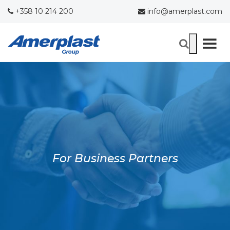
+358 10 214 200
info@amerplast.com
For Business Partners