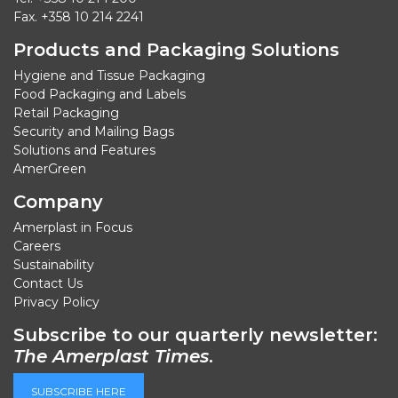
Fax. +358 10 214 2241
Products and Packaging Solutions
Hygiene and Tissue Packaging
Food Packaging and Labels
Retail Packaging
Security and Mailing Bags
Solutions and Features
AmerGreen
Company
Amerplast in Focus
Careers
Sustainability
Contact Us
Privacy Policy
Subscribe to our quarterly newsletter:
The Amerplast Times
.
SUBSCRIBE HERE