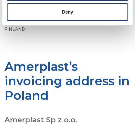
Amerplast Ltd.
OVT 003701330255
Deny
P.O.Box 906
02066 DOCUSCAN
FINLAND
Amerplast’s
invoicing address in
Poland
Amerplast Sp z o.o.