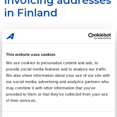
invoicing addresses
in Finland
You are kindly requested to send your invoices to us
primarily as electronic invoices to our operator Pagero Oy.
In case you are not able to send electronic invoices, kindly
send the invoices to DOCUSCAN addresses given or in the
This website uses cookies
PDF format by email to the following
address:
pagero.invoice@xbs-salo.com
.
We use cookies to personalise content and ads, to
provide social media features and to analyse our traffic.
We also share information about your use of our site with
Please be advised that:
our social media, advertising and analytics partners who
may combine it with other information that you’ve
provided to them or that they’ve collected from your use
you can send
only invoices
to the addresses above
of their services.
invoices must be in the
PDF format
one email can contain only one invoice
. Any
attachments to the invoice must be scanned to the