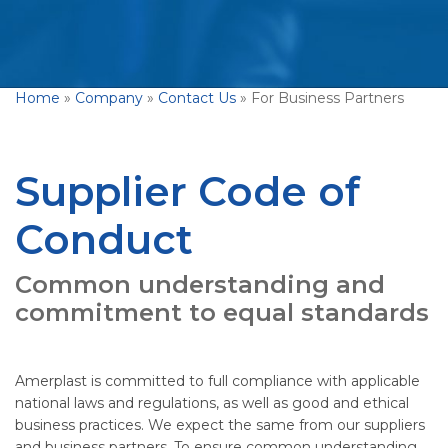
Home
»
Company
»
Contact Us
»
For Business Partners
Supplier Code of
Conduct
Common understanding and
commitment to equal standards
Amerplast is committed to full compliance with applicable
national laws and regulations, as well as good and ethical
business practices. We expect the same from our suppliers
and business partners. To ensure common understanding