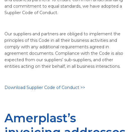
and commitment to equal standards, we have adopted a
Supplier Code of Conduct.
Our suppliers and partners are obliged to implement the
principles of this Code in all their business activities and
comply with any additional requirements agreed in
agreement documents. Compliance with the Code is also
expected from our suppliers’ sub-suppliers, and other
entities acting on their behalf, in all business interactions.
Download Supplier Code of Conduct >>
Amerplast’s