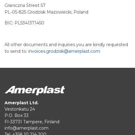
Graniczna Street 57
PL-05-825 Grodzisk Mazowiecki, Poland
BIC: PL5341371450
All other documents and inquiries you are kindly requested
to send to:
invoices.grodzisk@amerplast.com
Amerplast Ltd.
Vestonkatu 24
P.O. Box 33
FI-33731 Tampere, Finland
info@amerplast.com
Tel. +358 10 214 200