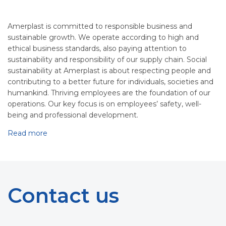
Amerplast is committed to responsible business and
sustainable growth. We operate according to high and
ethical business standards, also paying attention to
sustainability and responsibility of our supply chain. Social
sustainability at Amerplast is about respecting people and
contributing to a better future for individuals, societies and
humankind. Thriving employees are the foundation of our
operations. Our key focus is on employees’ safety, well-
being and professional development.
Read more
Contact us