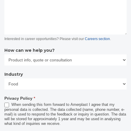
Interested in career opportunities? Please visit our
Careers section
.
How can we help you?
Industry
Industry
Privacy Policy
*
When sending this form forward to Amerplast I agree that my
personal data is collected. The data collected (name, phone number, e-
mail) is used to respond to the feedback or inquiry in question. The data
will be stored for approximately 1 year and may be used in analysing
what kind of inquiries we receive.