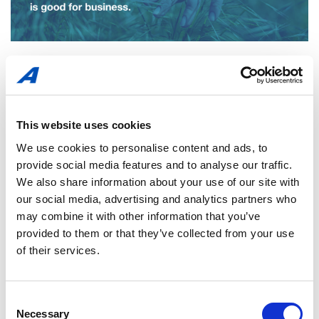
This website uses cookies
We use cookies to personalise content and ads, to
provide social media features and to analyse our traffic.
We also share information about your use of our site with
our social media, advertising and analytics partners who
may combine it with other information that you’ve
provided to them or that they’ve collected from your use
of their services.
Consent
Necessary
Selection