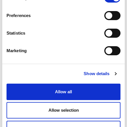
Sustainable Solutions
Preferences
Sustainability is, and will remain, a key requirement for
flexible packaging. At Amerplast, we see that it is our
Statistics
responsibility as a packaging supplier to constantly search
for and bring forward the most environmentally friendly
alternatives in materials and technologies. As part of our
Marketing
AmerGreen sustainable solutions program we offer
sustainable raw materials, extended shelf life and ensured
recyclability. This program is built to support the transition
towards circular economy through material efficiency,
Show details
lower greenhouse gas emissions and less waste.
Read more
Allow all
Allow selection