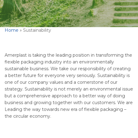
Home
»
Sustainability
Amerplast is taking the leading position in transforming the
flexible packaging industry into an environmentally
sustainable business. We take our responsibility of creating
a better future for everyone very seriously. Sustainability is
one of our company values and a cornerstone of our
strategy. Sustainability is not merely an environmental issue
but a comprehensive approach to a better way of doing
business and growing together with our customers. We are
Leading the way towards new era of flexible packaging –
the circular economy.