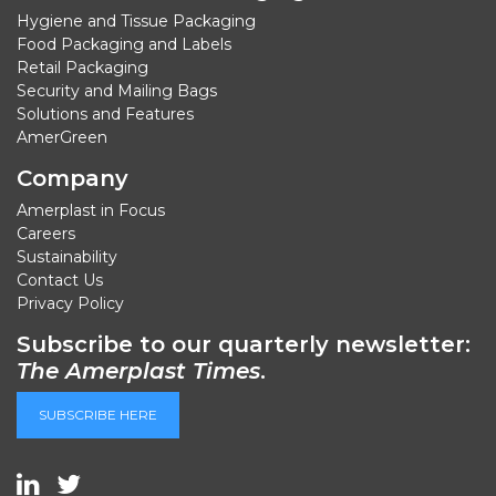
Hygiene and Tissue Packaging
Food Packaging and Labels
Retail Packaging
Security and Mailing Bags
Solutions and Features
AmerGreen
Company
Amerplast in Focus
Careers
Sustainability
Contact Us
Privacy Policy
Subscribe to our quarterly newsletter:
The Amerplast Times
.
SUBSCRIBE HERE