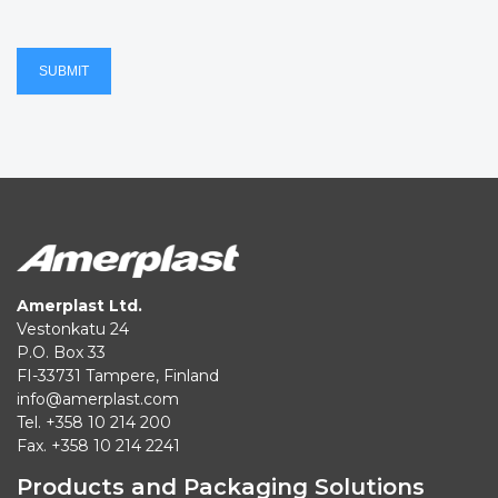
SUBMIT
Amerplast Ltd.
Vestonkatu 24
P.O. Box 33
FI-33731 Tampere, Finland
info@amerplast.com
Tel. +358 10 214 200
Fax. +358 10 214 2241
Products and Packaging Solutions