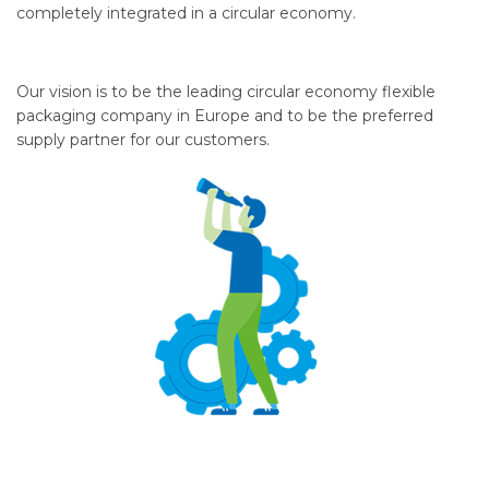
completely integrated in a circular economy.
Our vision is to be the leading circular economy flexible
packaging company in Europe and to be the preferred
supply partner for our customers.