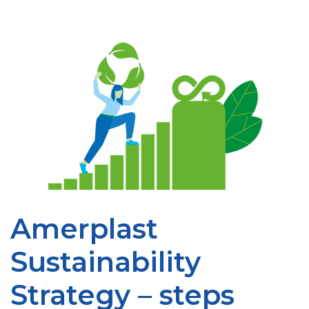
Amerplast
Sustainability
Strategy – steps