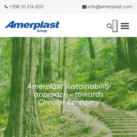
+358 10 214 200
info@amerplast.com
Amerplast sustainability
approach – towards
Circular Economy