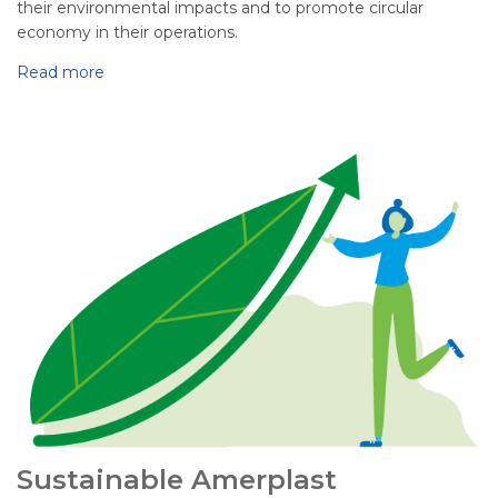
their environmental impacts and to promote circular
economy in their operations.
Read more
Sustainable Amerplast