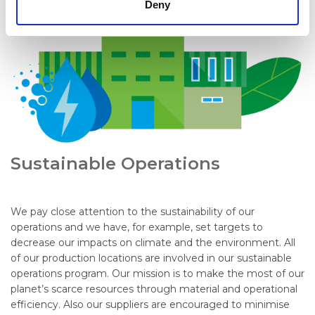
Deny
Sustainable Operations
We pay close attention to the sustainability of our
operations and we have, for example, set targets to
decrease our impacts on climate and the environment. All
of our production locations are involved in our sustainable
operations program. Our mission is to make the most of our
planet’s scarce resources through material and operational
efficiency. Also our suppliers are encouraged to minimise