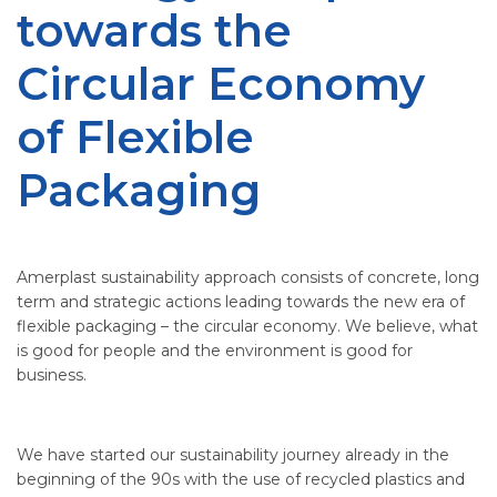
towards the
Circular Economy
of Flexible
Packaging
Amerplast sustainability approach consists of concrete, long
term and strategic actions leading towards the new era of
flexible packaging – the circular economy. We believe, what
is good for people and the environment is good for
business.
We have started our sustainability journey already in the
beginning of the 90s with the use of recycled plastics and