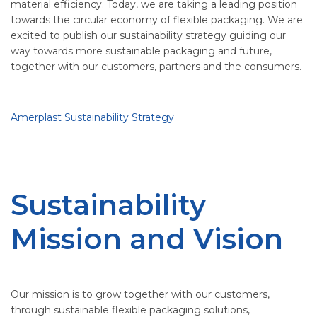
material efficiency. Today, we are taking a leading position
towards the circular economy of flexible packaging. We are
excited to publish our sustainability strategy guiding our
way towards more sustainable packaging and future,
together with our customers, partners and the consumers.
Amerplast Sustainability Strategy
Sustainability
Mission and Vision
Our mission is to grow together with our customers,
through sustainable flexible packaging solutions,