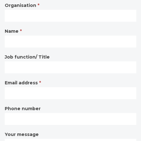
Organisation
*
Contact
form
Name
*
Job function/ Title
Email address
*
Phone number
Your message