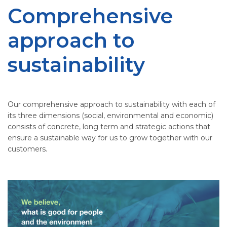
Comprehensive
approach to
sustainability
Our comprehensive approach to sustainability with each of
its three dimensions (social, environmental and economic)
consists of concrete, long term and strategic actions that
ensure a sustainable way for us to grow together with our
customers.