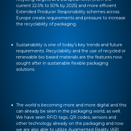
current 22.5% to 50% by 2025) and more efficient
Extended Producer Responsibility schemes across
Europe create requirements and pressure to increase
the recyclability of packaging.
Sustainability is one of today’s key trends and future
requirements. Recyclability and the use of recycled or
renewable bio based materials are the features now
sought after in sustainable flexible packaging
solutions.
The world is becoming more and more digital and this
can already be seen in the packaging world, as well.
We have seen RFID tags, QR codes, sensors and
other technology already on the packaging and now
we are also able to utilize Augmented Reality (AR)