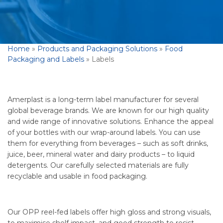
Home
»
Products and Packaging Solutions
»
Food
Packaging and Labels
»
Labels
Amerplast is a long-term label manufacturer for several
global beverage brands. We are known for our high quality
and wide range of innovative solutions. Enhance the appeal
of your bottles with our wrap-around labels. You can use
them for everything from beverages – such as soft drinks,
juice, beer, mineral water and dairy products – to liquid
detergents. Our carefully selected materials are fully
recyclable and usable in food packaging.
Our OPP reel-fed labels offer high gloss and strong visuals,