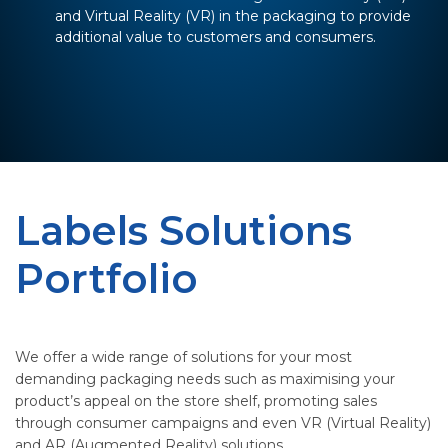
and Virtual Reality (VR) in the packaging to provide
additional value to customers and consumers.
Labels Solutions
Portfolio
We offer a wide range of solutions for your most
demanding packaging needs such as maximising your
product’s appeal on the store shelf, promoting sales
through consumer campaigns and even VR (Virtual Reality)
and AR (Augmented Reality) solutions.