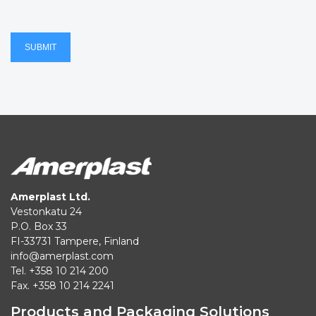
SUBMIT
Amerplast Ltd.
Vestonkatu 24
P.O. Box 33
FI-33731 Tampere, Finland
info@amerplast.com
Tel. +358 10 214 200
Fax. +358 10 214 2241
Products and Packaging Solutions