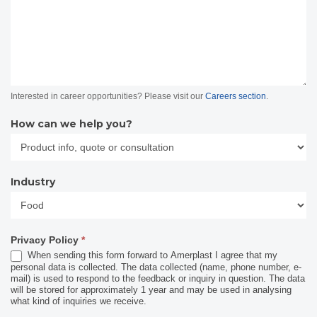
Interested in career opportunities? Please visit our
Careers section
.
How can we help you?
Industry
Industry
Privacy Policy
*
When sending this form forward to Amerplast I agree that my
personal data is collected. The data collected (name, phone number, e-
mail) is used to respond to the feedback or inquiry in question. The data
will be stored for approximately 1 year and may be used in analysing
what kind of inquiries we receive.