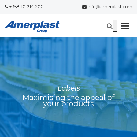
+358 10 214 200
info@amerplast.com
Labels
Maximising the appeal of
your products