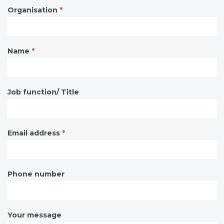
Organisation
*
Contact
form
Name
*
Job function/ Title
Email address
*
Phone number
Your message