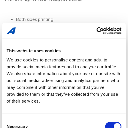
Both sides printing
Holographic effects
Ink jet coding for promotional campaigns
2 dimensional codes – QR and Data Matrix
Digimarc
Substrate alternatives – metallic effects, glossiness
This website uses cookies
and matt
We use cookies to personalise content and ads, to
Window Label (see-through)
provide social media features and to analyse our traffic.
Special printing effects (Glossy and matt varnishes,
pearlescents, metallic inks, fluorescents, scent inks,
We also share information about your use of our site with
thermos-chromatic inks, UV visible inks, to name a
our social media, advertising and analytics partners who
few)
may combine it with other information that you’ve
provided to them or that they’ve collected from your use
of their services.
Consent
Necessary
Selection