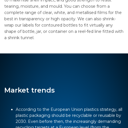
to maximise shelf impact, and good strength to resist
tearing, moisture, and mould. You can choose from a
complete range of clear, white, and metallised films for the
best in transparency or high opacity. We can also shrink-
wrap our labels for contoured bottles to fit virtually any
shape of bottle, jar, or container on a reel-fed line fitted with
a shrink tunnel.
Market trends
According to the European Union plastics strategy, all
plastic packaging should be recyclable or reusable by
2030. Even before then, the increasingly demanding
recycling targets at a European level (from the