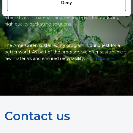
Deny
supplier and label manufacturer to constantly search for
and bring forward the most environmentally friendly
alternatives in materials and technologies for producing
high quality packaging solutions.
The AmerGreen sustainability program is our quest for a
better world. As part of the program, we offer sustainable
raw materials and ensured recyclability.
Read more >>
Contact us