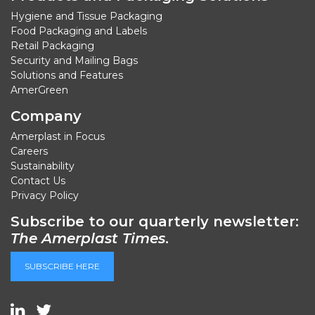
Hygiene and Tissue Packaging
Food Packaging and Labels
Retail Packaging
Security and Mailing Bags
Solutions and Features
AmerGreen
Company
Amerplast in Focus
Careers
Sustainability
Contact Us
Privacy Policy
Subscribe to our quarterly newsletter:
The Amerplast Times
.
SUBSCRIBE HERE