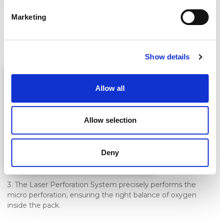
2. The supplied AMAP software uses the respiration rate to
Marketing
calculate the required Oxygen Transmission Rate (OTR). It
adjusts the laser perforation to match changes in film
thickness.
Show details
Allow all
Allow selection
Deny
3. The Laser Perforation System precisely performs the
micro perforation, ensuring the right balance of oxygen
inside the pack.