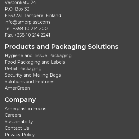
Vestonkatu 24
P.O. Box 33
FI-33731 Tampere, Finland
info@amerplast.com
Tel. +358 10 214 200
Fax. +358 10 214 2241
Products and Packaging Solutions
Hygiene and Tissue Packaging
Food Packaging and Labels
Retail Packaging
Security and Mailing Bags
Solutions and Features
AmerGreen
Company
Amerplast in Focus
Careers
Sustainability
Contact Us
Privacy Policy