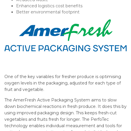
Enhanced logistics cost benefits
Better environmental footprint
One of the key variables for fresher produce is optimising
oxygen levels in the packaging, adjusted for each type of
fruit and vegetable.
The AmerFresh Active Packaging System aims to slow
down biochemical reactions in fresh produce. It does this by
using improved packaging design. This keeps fresh-cut
vegetables and fruits fresh for longer. The PerfoTec
technology enables individual measurement and tools for