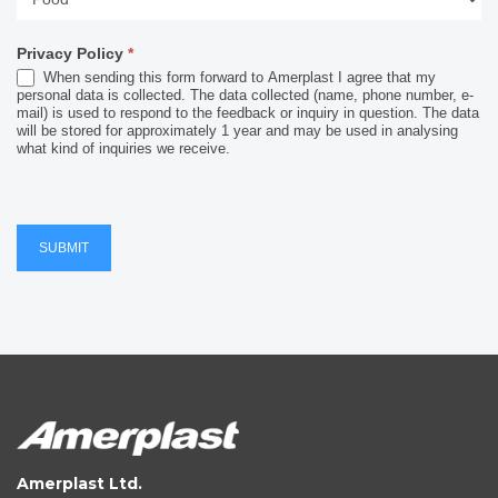
Industry
Privacy Policy
*
When sending this form forward to Amerplast I agree that my
personal data is collected. The data collected (name, phone number, e-
mail) is used to respond to the feedback or inquiry in question. The data
will be stored for approximately 1 year and may be used in analysing
what kind of inquiries we receive.
SUBMIT
Amerplast Ltd.