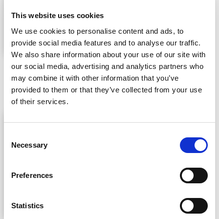
This website uses cookies
We use cookies to personalise content and ads, to
provide social media features and to analyse our traffic.
We also share information about your use of our site with
1. The fast respiration meter measures respiration rates of
our social media, advertising and analytics partners who
fresh-cut vegetables and fruits during a four-hour period. It
may combine it with other information that you’ve
also takes into account seasonal changes.
provided to them or that they’ve collected from your use
of their services.
Consent
Necessary
Selection
Preferences
Statistics