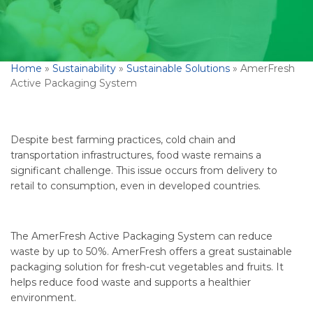
Home
»
Sustainability
»
Sustainable Solutions
»
AmerFresh
Active Packaging System
Despite best farming practices, cold chain and
transportation infrastructures, food waste remains a
significant challenge. This issue occurs from delivery to
retail to consumption, even in developed countries.
The AmerFresh Active Packaging System can reduce
waste by up to 50%. AmerFresh offers a great sustainable
packaging solution for fresh-cut vegetables and fruits. It
helps reduce food waste and supports a healthier
environment.