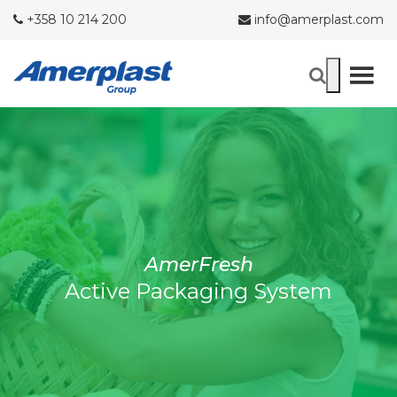
+358 10 214 200
info@amerplast.com
AmerFresh
Active Packaging System