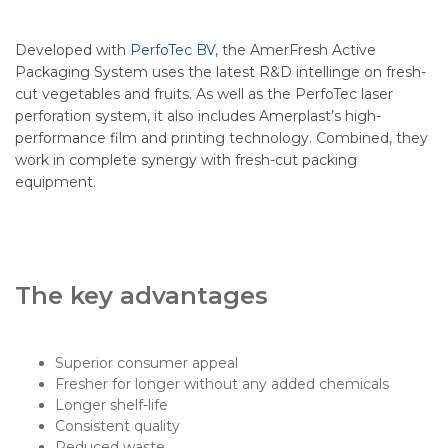
Developed with
PerfoTec BV
, the AmerFresh Active
Packaging System uses the latest R&D intellinge on fresh-
cut vegetables and fruits. As well as the PerfoTec laser
perforation system, it also includes Amerplast’s high-
performance film and printing technology. Combined, they
work in complete synergy with fresh-cut packing
equipment.
The key advantages
Superior consumer appeal
Fresher for longer without any added chemicals
Longer shelf-life
Consistent quality
Reduced waste