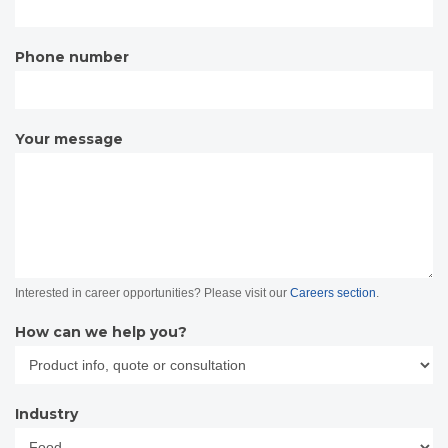
Phone number
Your message
Interested in career opportunities? Please visit our
Careers section
.
How can we help you?
Industry