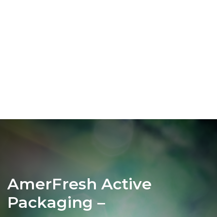
AmerFresh Active
Packaging –