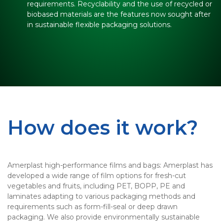
requirements. Recyclability and the use of recycled or
biobased materials are the features now sought after
in sustainable flexible packaging solutions.
How does it work?
Amerplast high-performance films and bags: Amerplast has
developed a wide range of film options for fresh-cut
vegetables and fruits, including PET, BOPP, PE and
laminates adapting to various packaging methods and
requirements such as form-fill-seal or deep drawn
packaging. We also provide environmentally sustainable