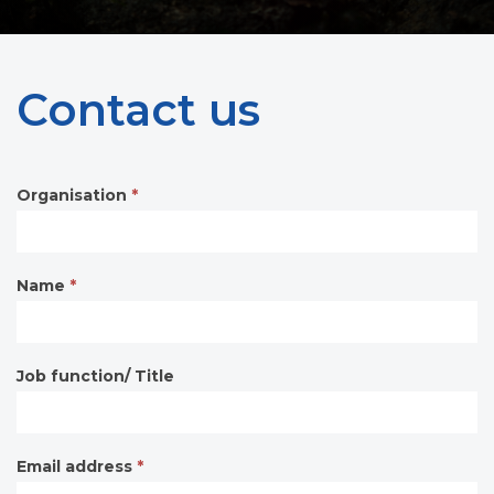
Contact us
Organisation
*
Contact
form
Name
*
Job function/ Title
Email address
*