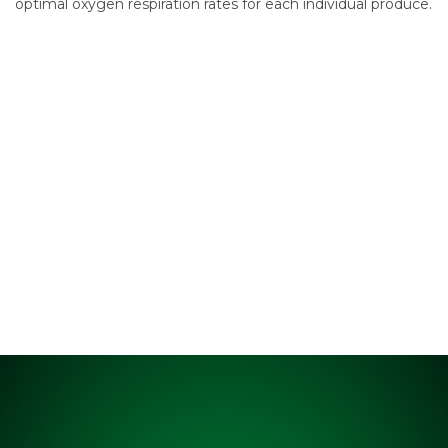
optimal oxygen respiration rates for each individual produce.