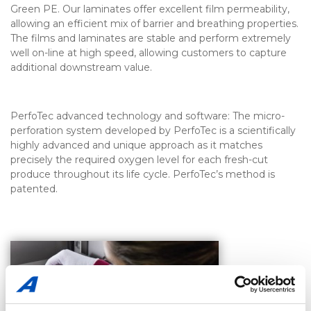
Green PE. Our laminates offer excellent film permeability,
allowing an efficient mix of barrier and breathing properties.
The films and laminates are stable and perform extremely
well on-line at high speed, allowing customers to capture
additional downstream value.
PerfoTec advanced technology and software: The micro-
perforation system developed by PerfoTec is a scientifically
highly advanced and unique approach as it matches
precisely the required oxygen level for each fresh-cut
produce throughout its life cycle. PerfoTec’s method is
patented.