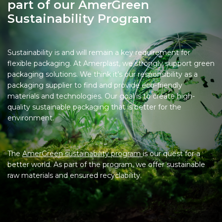
part of our AmerGreen
Sustainability Program
Sustainability is and will remain a key requirement for
flexible packaging. At Amerplast, we strongly support green
packaging solutions. We think it’s our responsibility as a
packaging supplier to find and provide eco-friendly
materials and technologies. Our goal is to create high-
quality sustainable packaging that is better for the
environment.
The
AmerGreen sustainability program
is our quest for a
better world. As part of the program, we offer sustainable
raw materials and ensured recyclability.