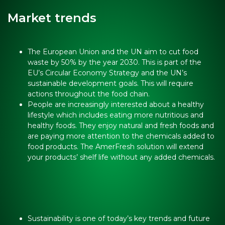
Market trends
The European Union and the UN aim to cut food
waste by 50% by the year 2030. This is part of the
EU’s Circular Economy Strategy and the UN’s
sustainable development goals. This will require
actions throughout the food chain.
People are increasingly interested about a healthy
lifestyle which includes eating more nutritious and
healthy foods. They enjoy natural and fresh foods and
are paying more attention to the chemicals added to
food products. The AmerFresh solution will extend
your products’ shelf life without any added chemicals.
Sustainability is one of today’s key trends and future