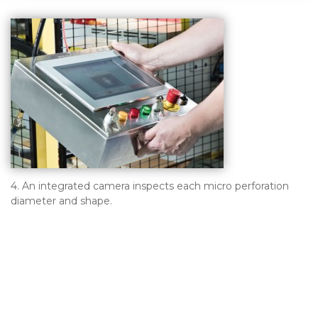
4. An integrated camera inspects each micro perforation
diameter and shape.