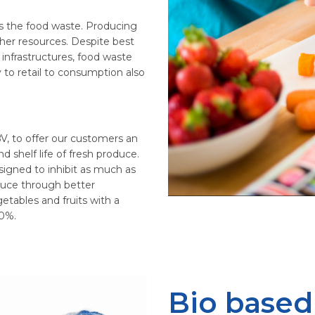
s the food waste. Producing
ther resources. Despite best
 infrastructures, food waste
y to retail to consumption also
V, to offer our customers an
d shelf life of fresh produce.
signed to inhibit as much as
oduce through better
etables and fruits with a
50%.
Bio based 