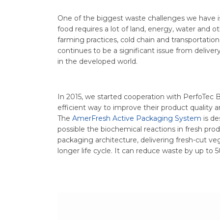
One of the biggest waste challenges we have i
food requires a lot of land, energy, water and o
farming practices, cold chain and transportation
continues to be a significant issue from deliver
in the developed world.
In 2015, we started cooperation with PerfoTec B
efficient way to improve their product quality an
The
AmerFresh Active Packaging System
is de
possible the biochemical reactions in fresh pr
packaging architecture, delivering fresh-cut veg
longer life cycle. It can reduce waste by up to 