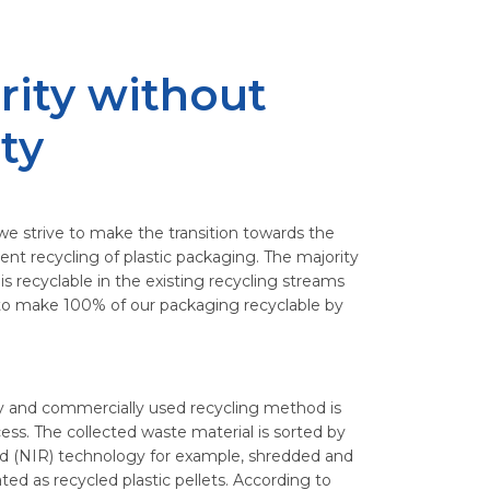
rity without
ity
we strive to make the transition towards the
ent recycling of plastic packaging. The majority
s recyclable in the existing recycling streams
s to make 100% of our packaging recyclable by
 and commercially used recycling method is
ess. The collected waste material is sorted by
ared (NIR) technology for example, shredded and
ed as recycled plastic pellets. According to