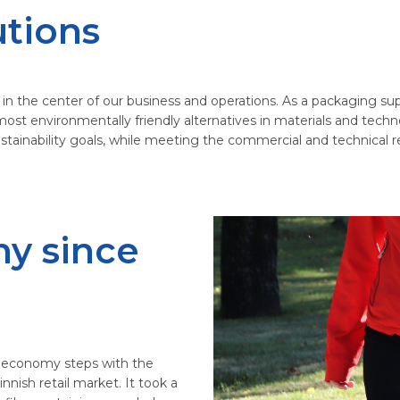
utions
 the center of our business and operations. As a packaging suppli
most environmentally friendly alternatives in materials and techn
ustainability goals, while meeting the commercial and technical 
my since
lar economy steps with the
innish retail market. It took a