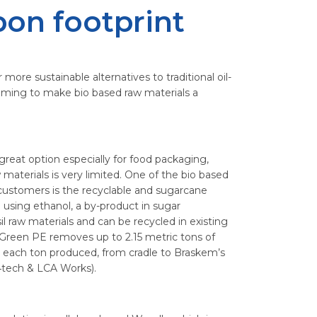
bon footprint
more sustainable alternatives to traditional oil-
iming to make bio based raw materials a
great option especially for food packaging,
materials is very limited. One of the bio based
 customers is the recyclable and sugarcane
using ethanol, a by-product in sugar
il raw materials and can be recycled in existing
 Green PE removes up to 2.15 metric tons of
each ton produced, from cradle to Braskem’s
4tech & LCA Works).