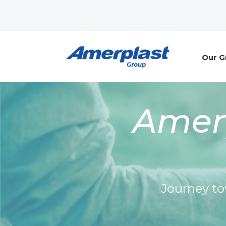
Our G
Amerp
Journey to