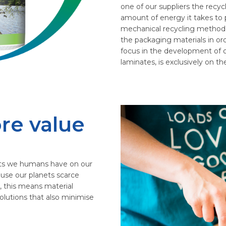
one of our suppliers the recycl
amount of energy it takes to p
mechanical recycling method i
the packaging materials in ord
focus in the development of o
laminates, is exclusively on t
re value
ts we humans have on our
 use our planets scarce
, this means material
olutions that also minimise