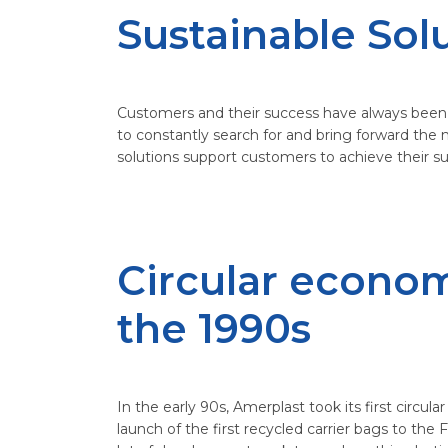
Sustainable Sol
Customers and their success have always been in
to constantly search for and bring forward the 
solutions support customers to achieve their s
Circular econo
the 1990s
In the early 90s, Amerplast took its first circu
launch of the first recycled carrier bags to the F