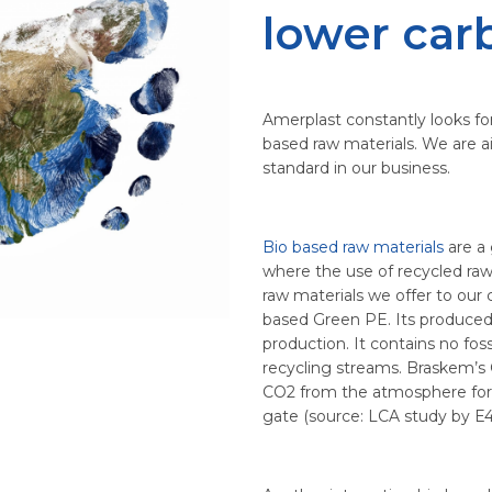
lower car
Amerplast constantly looks for 
based raw materials. We are a
standard in our business.
Bio based raw materials
are a 
where the use of recycled raw 
raw materials we offer to our
based Green PE. Its produced 
production. It contains no foss
recycling streams. Braskem’s
CO2 from the atmosphere for 
gate (source: LCA study by E