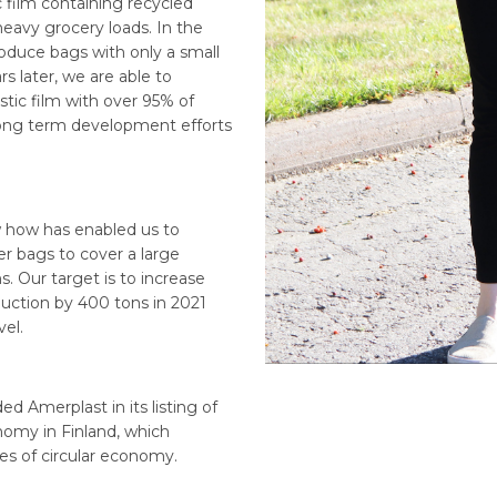
 film containing recycled
heavy grocery loads. In the
roduce bags with only a small
s later, we are able to
tic film with over 95% of
 long term development efforts
ow how has enabled us to
er bags to cover a large
s. Our target is to increase
duction by 400 tons in 2021
el.
ed Amerplast in its listing of
nomy in Finland, which
es of circular economy.