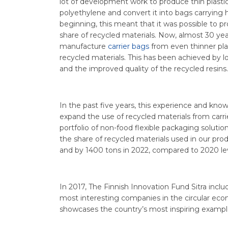
lot of development work to produce thin plastic
polyethylene and convert it into bags carrying 
beginning, this meant that it was possible to p
share of recycled materials. Now, almost 30 year
manufacture
carrier bags
from even thinner plas
recycled materials. This has been achieved by
and the improved quality of the recycled resins.
In the past five years, this experience and kn
expand the use of recycled materials from carri
portfolio of non-food flexible packaging solution
the share of recycled materials used in our pro
and by 1400 tons in 2022, compared to 2020 lev
In 2017, The Finnish Innovation Fund Sitra includ
most interesting companies in the circular eco
showcases the country’s most inspiring exampl