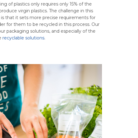
ing of plastics only requires only 15% of the
roduce virgin plastics. The challenge in this
s that it sets more precise requirements for
er for them to be recycled in this process. Our
ur packaging solutions, and especially of the
he
recyclable solutions
.