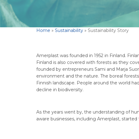
Home
»
Sustainability
»
Sustainability Story
Amerplast was founded in 1952 in Finland. Finlan
Finland is also covered with forests as they co
founded by entrepreneurs Sami and Marja Suom
environment and the nature. The boreal forests 
Finnish landscape. People around the world had
decline in biodiversity.
As the years went by, the understanding of hum
aware businesses, including Amerplast, started