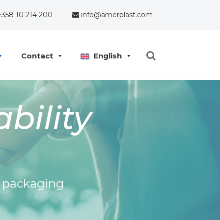
358 10 214 200
info@amerplast.com
Contact
English
bility
e packaging