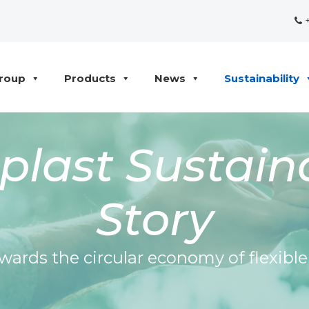
+
roup
Products
News
Sustainability
last Sustaina
Story
wards the circular economy of flexibl