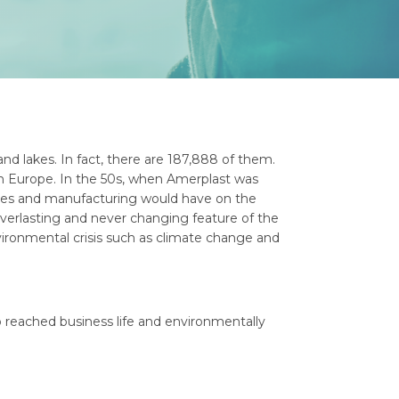
and lakes. In fact, there are 187,888 of them.
 in Europe. In the 50s, when Amerplast was
sses and manufacturing would have on the
 everlasting and never changing feature of the
ironmental crisis such as climate change and
 reached business life and environmentally