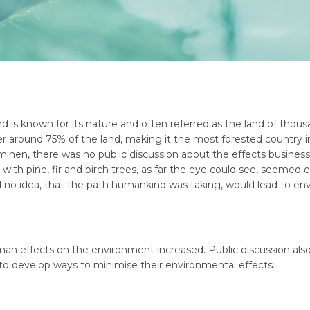
d is known for its nature and often referred as the land of thous
ver around 75% of the land, making it the most forested country
inen, there was no public discussion about the effects busine
with pine, fir and birch trees, as far the eye could see, seemed
 no idea, that the path humankind was taking, would lead to env
an effects on the environment increased. Public discussion also
 to develop ways to minimise their environmental effects.