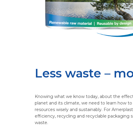
Less waste – mo
Knowing what we know today, about the effec
planet and its climate, we need to learn how to
resources wisely and sustainably. For Amerplast
efficiency, recycling and recyclable packaging s
waste.