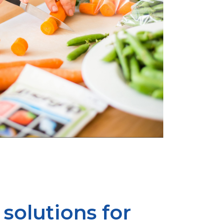
solutions for