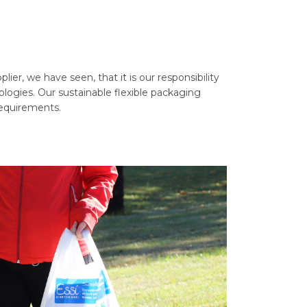
er, we have seen, that it is our responsibility
ologies. Our sustainable flexible packaging
requirements.