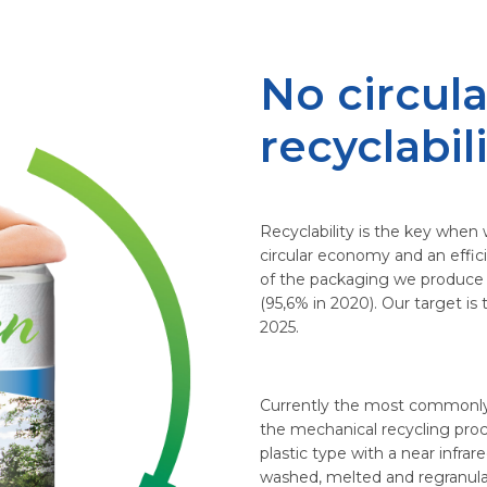
No circula
recyclabil
Recyclability is the key when 
circular economy and an effici
of the packaging we produce i
(95,6% in 2020). Our target i
2025.
Currently the most commonly
the mechanical recycling proc
plastic type with a near infr
washed, melted and regranulat