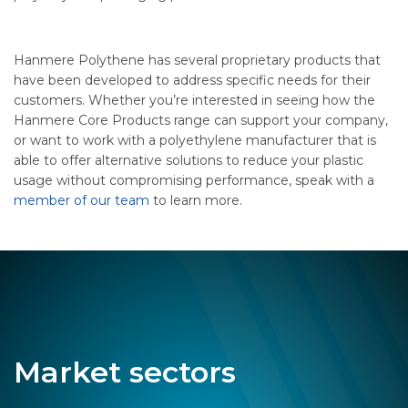
Hanmere Polythene has several proprietary products that
have been developed to address specific needs for their
customers. Whether you’re interested in seeing how the
Hanmere Core Products range can support your company,
or want to work with a polyethylene manufacturer that is
able to offer alternative solutions to reduce your plastic
usage without compromising performance, speak with a
member of our team
to learn more.
Market sectors