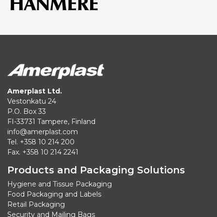
Amerplast Ltd.
Vestonkatu 24
P.O. Box 33
FI-33731 Tampere, Finland
info@amerplast.com
Tel. +358 10 214 200
Fax. +358 10 214 2241
Products and Packaging Solutions
Hygiene and Tissue Packaging
Food Packaging and Labels
Retail Packaging
Security and Mailing Bags