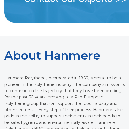
About Hanmere
Hanmere Polythene, incorporated in 1966, is proud to be a
pioneer in the Polythene industry. The company’s mission is
to continue on the trajectory that they have been building
for the past 50 years, growing to a Pan-European
Polythene group that can support the food industry and
other sectors at every step of their process. Hanmere takes
pride in the ability to support their clients in their needs to
be safe, hygienic and environmentally aware. Hanmere
Polythene is a BRC approved polyethylene manufacturer,