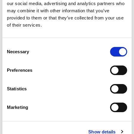
our social media, advertising and analytics partners who
may combine it with other information that you’ve
provided to them or that they’ve collected from your use
of their services.
Consent
Tri-Ex film
Necessary
Selection
Preferences
A versatile film, designed to be a multi-use option for many
stages of the packaging process. Tri-Ex is a three-layer, co-
extruded film that withstands heavy usage requirements
Statistics
without compromising on weight. It’s light and strong,
reducing the need for higher spend on less efficient
packaging.
Marketing
Compliant with European safety standards for food-
Show details
safe materials.