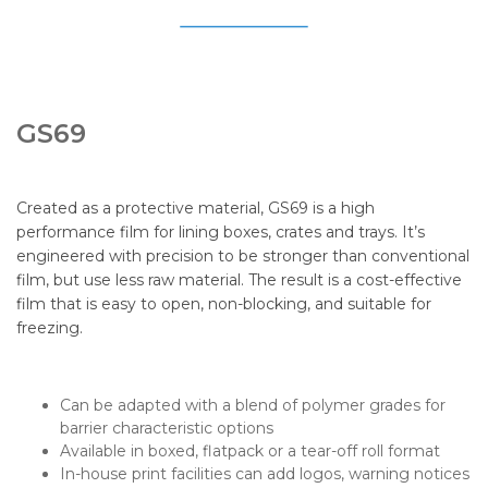
GS69
Created as a protective material, GS69 is a high
performance film for lining boxes, crates and trays. It’s
engineered with precision to be stronger than conventional
film, but use less raw material. The result is a cost-effective
film that is easy to open, non-blocking, and suitable for
freezing.
Can be adapted with a blend of polymer grades for
barrier characteristic options
Available in boxed, flatpack or a tear-off roll format
In-house print facilities can add logos, warning notices