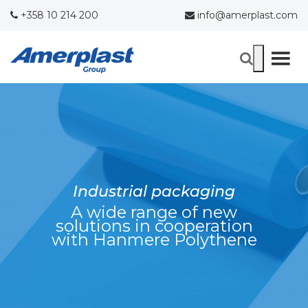
+358 10 214 200
info@amerplast.com
Industrial packaging
A wide range of new
solutions in cooperation
with Hanmere Polythene