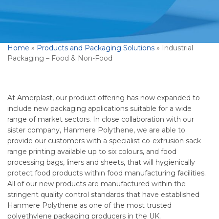
Home
»
Products and Packaging Solutions
»
Industrial
Packaging – Food & Non-Food
At Amerplast, our product offering has now expanded to
include new packaging applications suitable for a wide
range of market sectors. In close collaboration with our
sister company, Hanmere Polythene, we are able to
provide our customers with a specialist co-extrusion sack
range printing available up to six colours, and food
processing bags, liners and sheets, that will hygienically
protect food products within food manufacturing facilities.
All of our new products are manufactured within the
stringent quality control standards that have established
Hanmere Polythene as one of the most trusted
polyethylene packaging producers in the UK.