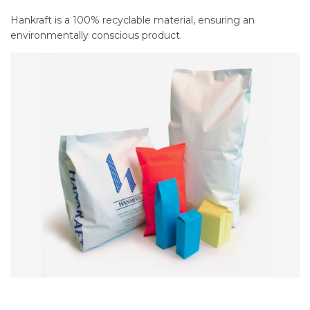
Hankraft is a 100% recyclable material, ensuring an
environmentally conscious product.