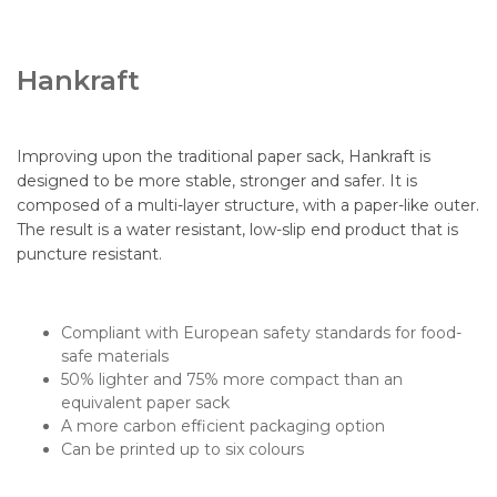
Hankraft
Improving upon the traditional paper sack, Hankraft is
designed to be more stable, stronger and safer. It is
composed of a multi-layer structure, with a paper-like outer.
The result is a water resistant, low-slip end product that is
puncture resistant.
Compliant with European safety standards for food-
safe materials
50% lighter and 75% more compact than an
equivalent paper sack
A more carbon efficient packaging option
Can be printed up to six colours