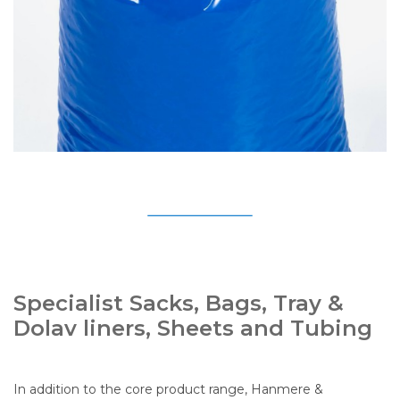
Specialist Sacks, Bags, Tray &
Dolav liners, Sheets and Tubing
In addition to the core product range, Hanmere &