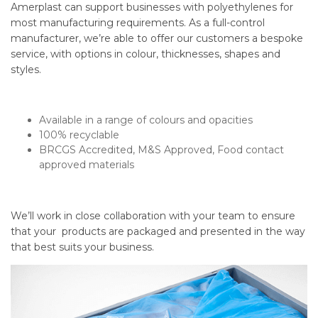
Amerplast can support businesses with polyethylenes for
most manufacturing requirements. As a full-control
manufacturer, we’re able to offer our customers a bespoke
service, with options in colour, thicknesses, shapes and
styles.
Available in a range of colours and opacities
100% recyclable
BRCGS Accredited, M&S Approved, Food contact
approved materials
We’ll work in close collaboration with your team to ensure
that your products are packaged and presented in the way
that best suits your business.