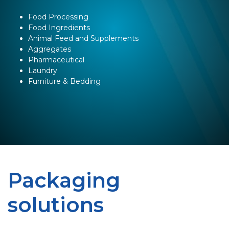
Food Processing
Food Ingredients
Animal Feed and Supplements
Aggregates
Pharmaceutical
Laundry
Furniture & Bedding
Packaging
solutions