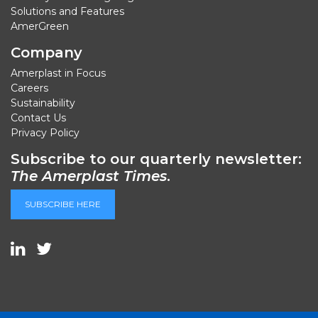
Solutions and Features
AmerGreen
Company
Amerplast in Focus
Careers
Sustainability
Contact Us
Privacy Policy
Subscribe to our quarterly newsletter:
The Amerplast Times
.
SUBSCRIBE HERE