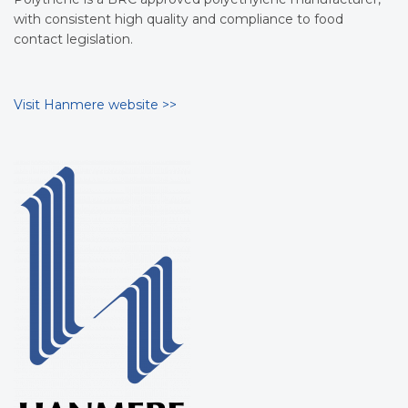
with consistent high quality and compliance to food
contact legislation.
Visit Hanmere website >>