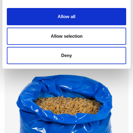
Offering blend combinations that can provide many
barrier and slip characteristics.
Allow all
Can be printed in up to six colours
Allow selection
Tri-Ex is created with high quality polymers and additionally
the customer can choose different inner/outer colour
options. It is also 100% recyclable.
Deny