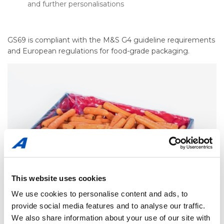
and further personalisations
GS69 is compliant with the M&S G4 guideline requirements
and European regulations for food-grade packaging.
This website uses cookies
We use cookies to personalise content and ads, to
provide social media features and to analyse our traffic.
We also share information about your use of our site with