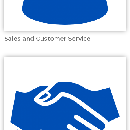
Sales and Customer Service