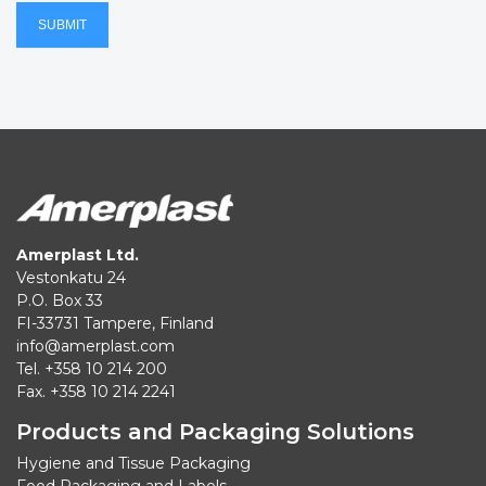
SUBMIT
Amerplast Ltd.
Vestonkatu 24
P.O. Box 33
FI-33731 Tampere, Finland
info@amerplast.com
Tel. +358 10 214 200
Fax. +358 10 214 2241
Products and Packaging Solutions
Hygiene and Tissue Packaging
Food Packaging and Labels