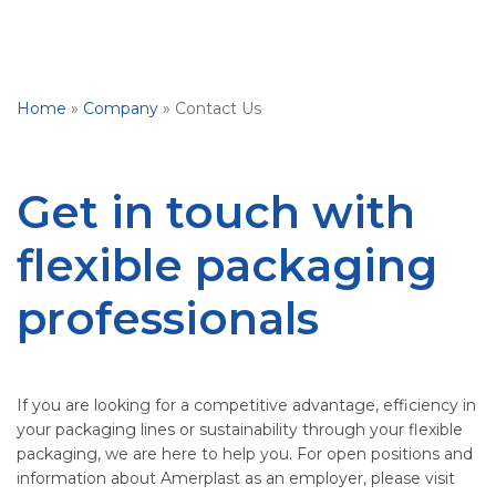
Home
»
Company
»
Contact Us
Get in touch with
flexible packaging
professionals
If you are looking for a competitive advantage, efficiency in
your packaging lines or sustainability through your flexible
packaging, we are here to help you. For open positions and
information about Amerplast as an employer, please visit