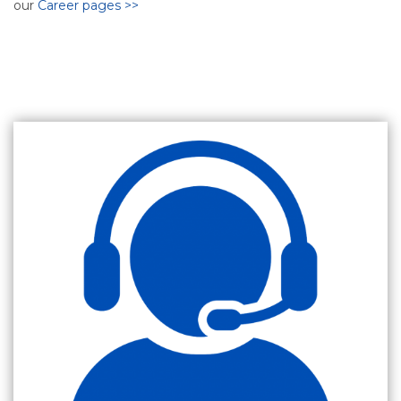
our
Career pages >>