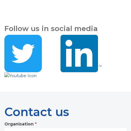
Follow us in social media
Contact us
Organisation
*
Contact