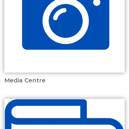
Media Centre