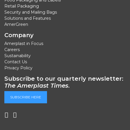
Retail Packaging
Security and Mailing Bags
Solutions and Features
AmerGreen
Company
Amerplast in Focus
Careers
Sustainability
Contact Us
Privacy Policy
Subscribe to our quarterly newsletter:
The Amerplast Times
.
SUBSCRIBE HERE