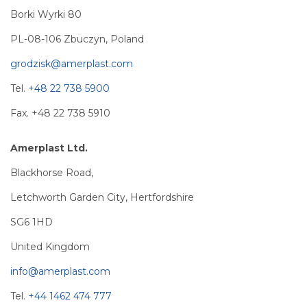
Borki Wyrki 80
PL-08-106 Zbuczyn, Poland
grodzisk@amerplast.com
Tel.
+48 22 738 5900
Fax. +48 22 738 5910
Amerplast Ltd.
Blackhorse Road,
Letchworth Garden City, Hertfordshire
SG6 1HD
United Kingdom
info@amerplast.com
Tel.
+44 1462 474 777