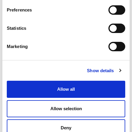
Preferences
Statistics
Marketing
Locations
Show details
Allow all
Amerplast Ltd.
Vestonkatu 24
Allow selection
P.O. Box 33
FI-33731 Tampere, Finland
Deny