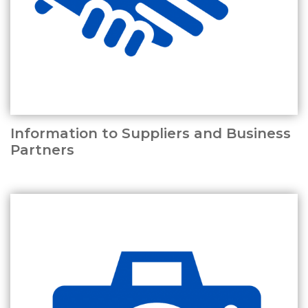
Information to Suppliers and Business
Partners