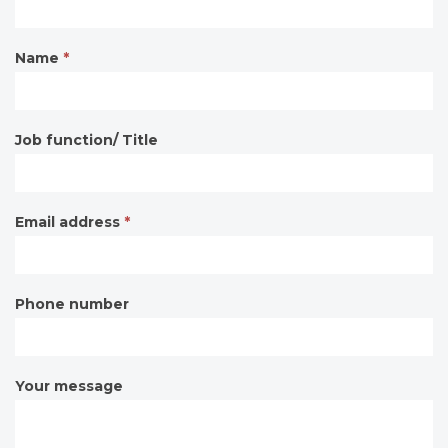
form
Name
*
Job function/ Title
Email address
*
Phone number
Your message