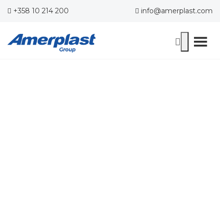
+358 10 214 200
info@amerplast.com
Contact Us