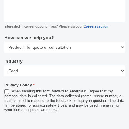
Interested in career opportunities? Please visit our
Careers section
.
How can we help you?
Industry
Industry
Privacy Policy
*
When sending this form forward to Amerplast I agree that my
personal data is collected. The data collected (name, phone number, e-
mail) is used to respond to the feedback or inquiry in question. The data
will be stored for approximately 1 year and may be used in analysing
what kind of inquiries we receive.