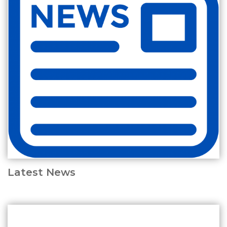
Latest News