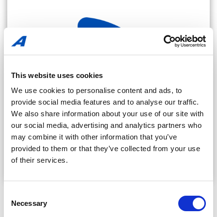
This website uses cookies
We use cookies to personalise content and ads, to
provide social media features and to analyse our traffic.
We also share information about your use of our site with
our social media, advertising and analytics partners who
may combine it with other information that you’ve
provided to them or that they’ve collected from your use
of their services.
Amerplast Blog
Consent
Necessary
Selection