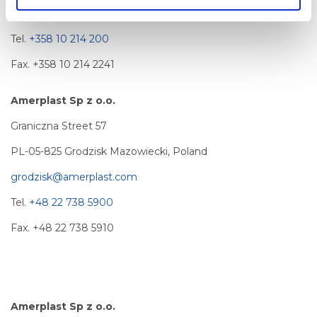
info@amerplast.com
Tel.
+358 10 214 200
Fax. +358 10 214 2241
Amerplast Sp z o.o.
Graniczna Street 57
PL-05-825 Grodzisk Mazowiecki, Poland
grodzisk@amerplast.com
Tel.
+48 22 738 5900
Fax. +48 22 738 5910
Amerplast Sp z o.o.