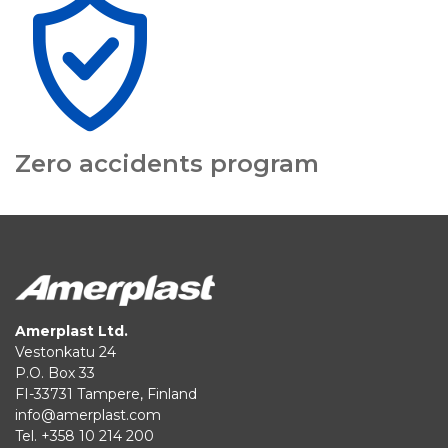
Zero accidents program
Amerplast Ltd.
Vestonkatu 24
P.O. Box 33
FI-33731 Tampere, Finland
info@amerplast.com
Tel. +358 10 214 200