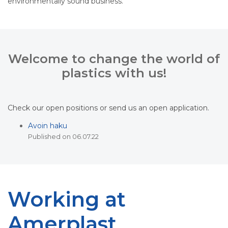
environmentally sound business.
Welcome to change the world of
plastics with us!
Check our open positions or send us an open application.
Avoin haku
Published on 06.07.22
Working at
Amerplast