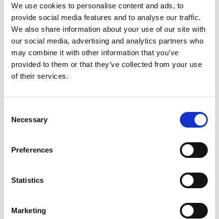
We use cookies to personalise content and ads, to
Taking care of our
provide social media features and to analyse our traffic.
We also share information about your use of our site with
our employees
our social media, advertising and analytics partners who
may combine it with other information that you’ve
provided to them or that they’ve collected from your use
of their services.
Consent
Necessary
Selection
Preferences
Statistics
Occupational education and
development
Marketing