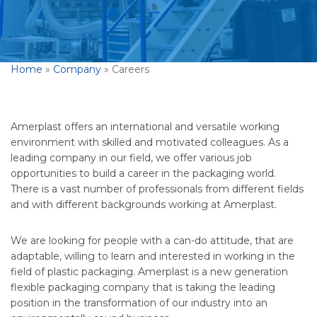
Home
»
Company
»
Careers
Amerplast offers an international and versatile working
environment with skilled and motivated colleagues. As a
leading company in our field, we offer various job
opportunities to build a career in the packaging world.
There is a vast number of professionals from different fields
and with different backgrounds working at Amerplast.
We are looking for people with a can-do attitude, that are
adaptable, willing to learn and interested in working in the
field of plastic packaging. Amerplast is a new generation
flexible packaging company that is taking the leading
position in the transformation of our industry into an