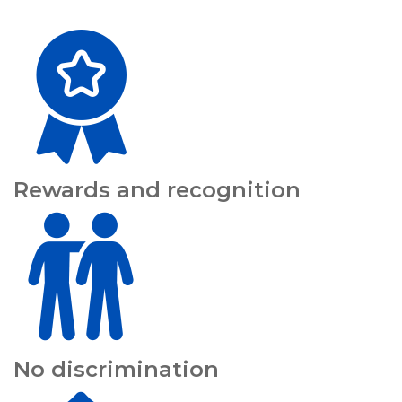
Rewards and recognition
No discrimination