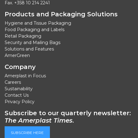
Fax. +358 10 214 2241
Products and Packaging Solutions
Hygiene and Tissue Packaging
Food Packaging and Labels
Retail Packaging
Security and Mailing Bags
Solutions and Features
AmerGreen
Company
Amerplast in Focus
Careers
Sustainability
Contact Us
Privacy Policy
Subscribe to our quarterly newsletter:
The Amerplast Times
.
SUBSCRIBE HERE