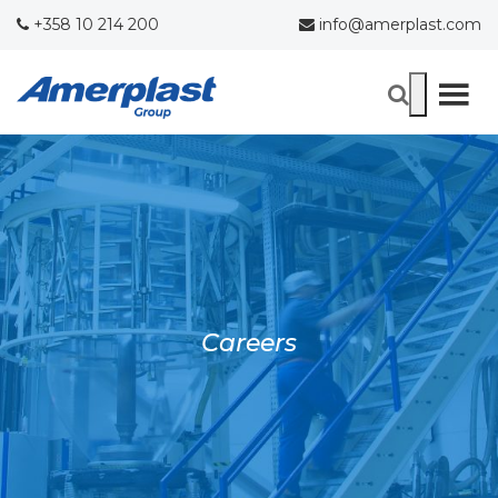
+358 10 214 200
info@amerplast.com
Careers