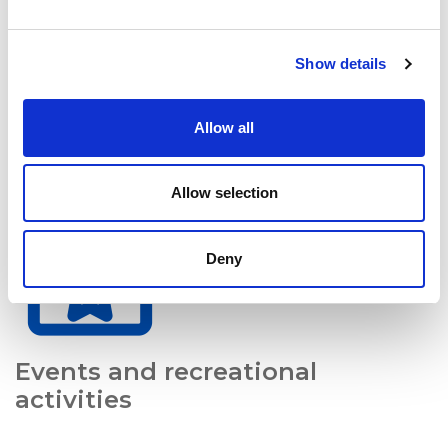
Show details
Allow all
Growth opportunities
Allow selection
Deny
Events and recreational
activities