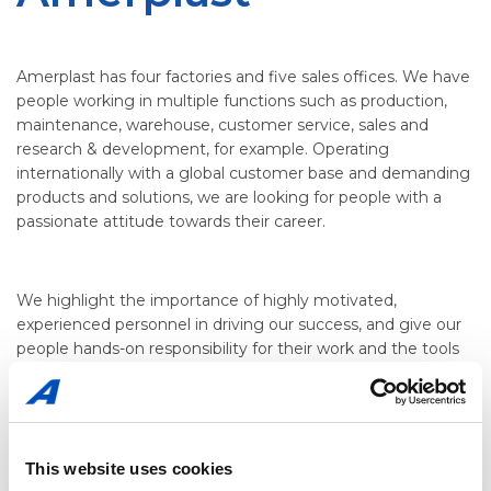
Amerplast has four factories and five sales offices. We have
people working in multiple functions such as production,
maintenance, warehouse, customer service, sales and
research & development, for example. Operating
internationally with a global customer base and demanding
products and solutions, we are looking for people with a
passionate attitude towards their career.
We highlight the importance of highly motivated,
experienced personnel in driving our success, and give our
people hands-on responsibility for their work and the tools
to achieve their targets. Read career stories from
Jani
Ojennus
and
Suvi Määttä
here.
This website uses cookies