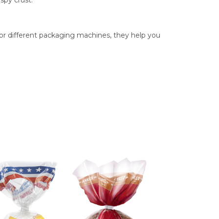
spy crust.
for different packaging machines, they help you