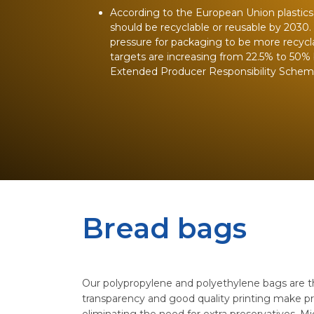
According to the European Union plastics s
should be recyclable or reusable by 2030.
pressure for packaging to be more recycla
targets are increasing from 22.5% to 50% 
Extended Producer Responsibility Schemes
Bread bags
Our polypropylene and polyethylene bags are thi
transparency and good quality printing make pr