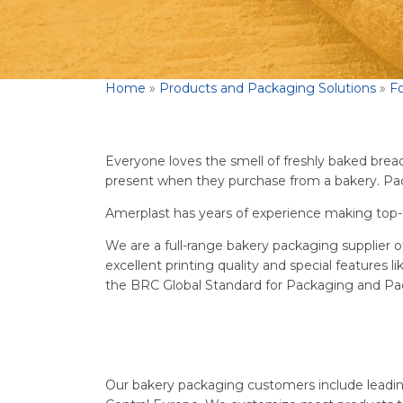
Home
»
Products and Packaging Solutions
»
F
Everyone loves the smell of freshly baked bread o
present when they purchase from a bakery. Pack
Amerplast has years of experience making top-
We are a full-range bakery packaging supplier o
excellent printing quality and special features l
the BRC Global Standard for Packaging and Pac
Our bakery packaging customers include leadin