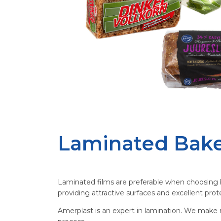
Laminated Bake
Laminated films are preferable when choosing b
providing attractive surfaces and excellent pr
Amerplast is an expert in lamination. We make m