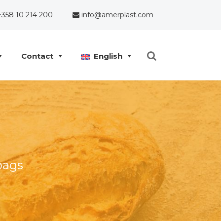
358 10 214 200
info@amerplast.com
Contact
English
bags