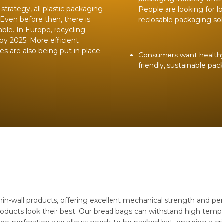
trategy, all plastic packaging
People are looking for l
 Even before then, there is
reclosable packaging sol
ble. In Europe, recycling
by 2025. More efficient
 are also being put in place.
Consumers want healthy p
friendly, sustainable pa
n-wall products, offering excellent mechanical strength and perf
oducts look their best. Our bread bags can withstand high tempe