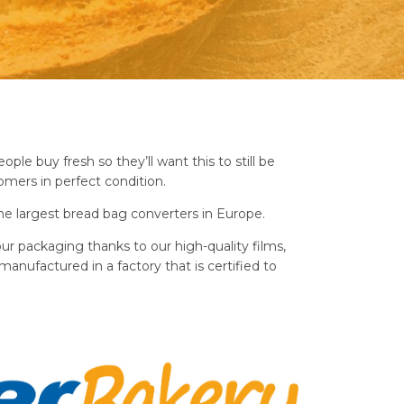
ple buy fresh so they’ll want this to still be
mers in perfect condition.
e largest bread bag converters in Europe.
ur packaging thanks to our high-quality films,
manufactured in a factory that is certified to