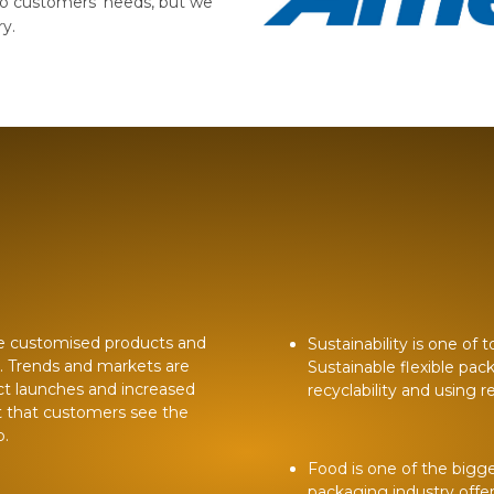
o customers’ needs, but we
ry.
e customised products and
Sustainability is one of
r. Trends and markets are
Sustainable flexible pac
ct launches and increased
recyclability and using 
t that customers see the
p.
Food is one of the bigg
packaging industry offe