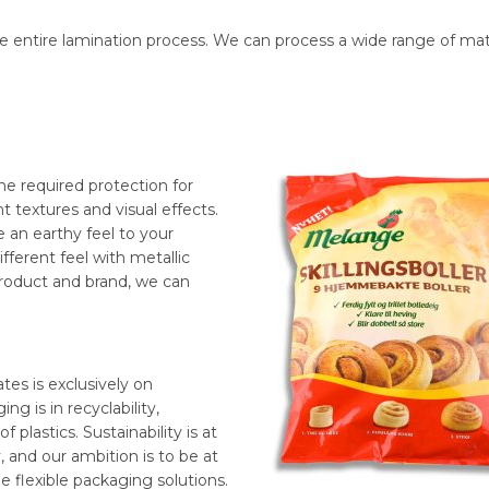
ntire lamination process. We can process a wide range of mater
he required protection for
nt textures and visual effects.
 an earthy feel to your
fferent feel with metallic
product and brand, we can
es is exclusively on
ng is in recyclability,
 plastics. Sustainability is at
, and our ambition is to be at
e flexible packaging solutions.