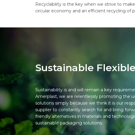
Recyclability is the key when we strive to make
circular economy and an efficient recycling of p
Sustainable Flexibl
Sustainability is and will remain a key requireme
Amerplast, we are relentlessly promoting the 
solutions simply because we think it is our resp
supplier to constantly search for and bring fo
friendly alternatives in materials and technolog
sustainable packaging solutions.