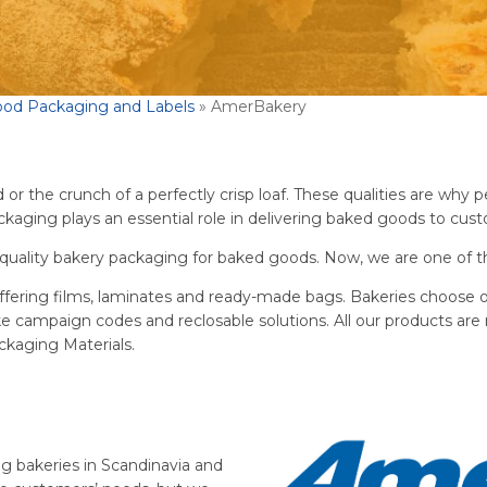
ood Packaging and Labels
»
AmerBakery
r the crunch of a perfectly crisp loaf. These qualities are why peo
aging plays an essential role in delivering baked goods to custo
quality bakery packaging for baked goods. Now, we are one of th
ffering films, laminates and ready-made bags. Bakeries choose o
ike campaign codes and reclosable solutions. All our products are 
kaging Materials.
g bakeries in Scandinavia and