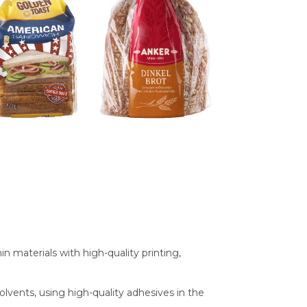
materials with high-quality printing,
olvents, using high-quality adhesives in the