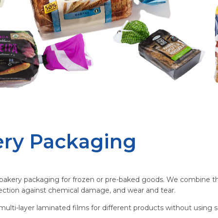
ry Packaging
akery packaging for frozen or pre-baked goods. We combine thin 
otection against chemical damage, and wear and tear.
ulti-layer laminated films for different products without using s