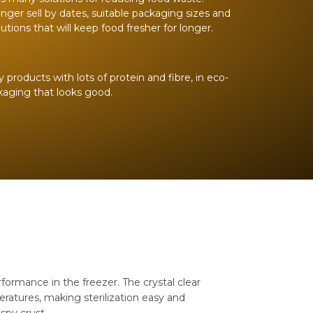
onger sell by dates, suitable packaging sizes and
utions that will keep food fresher for longer.
roducts with lots of protein and fibre, in eco-
ckaging that looks good.
ormance in the freezer. The crystal clear
ratures, making sterilization easy and