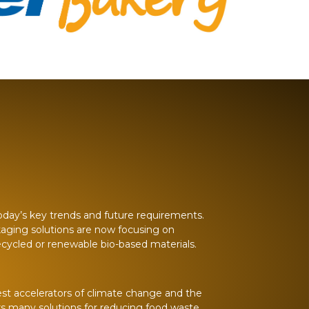
 today’s key trends and future requirements.
kaging solutions are now focusing on
recycled or renewable bio-based materials.
est accelerators of climate change and the
rs many solutions for reducing food waste.