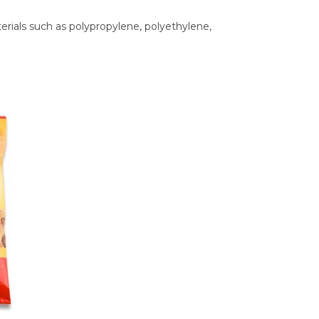
ials such as polypropylene, polyethylene,