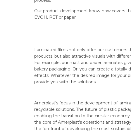
process.
Our product development know-how covers the e
EVOH, PET or paper.
Laminated films not only offer our customers t
products, but also attractive visuals with differe
For example, our matt and paper laminates give
bakery packaging. Or, you can create a totally di
effects. Whatever the desired image for your 
provide you with the solutions.
Amerplast’s focus in the development of laminat
recyclable solutions. The future of plastic packagi
enabling the transition to the circular economy of
the core of Amerplast’s operations and strategy
the forefront of developing the most sustainabl