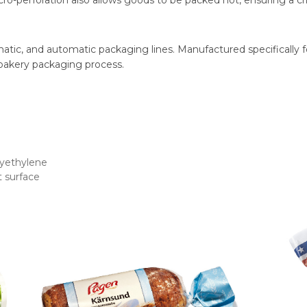
cro-perforation also allows goods to be packed hot, ensuring a cri
matic, and automatic packaging lines. Manufactured specifically 
 bakery packaging process.
lyethylene
 surface