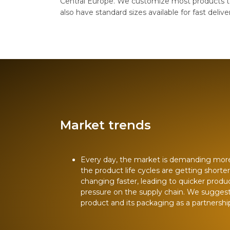
Central Europe. We customize most products t
also have standard sizes available for fast delive
Market trends
Every day, the market is demanding mor
the product life cycles are getting shorte
changing faster, leading to quicker produ
pressure on the supply chain. We sugges
product and its packaging as a partnershi