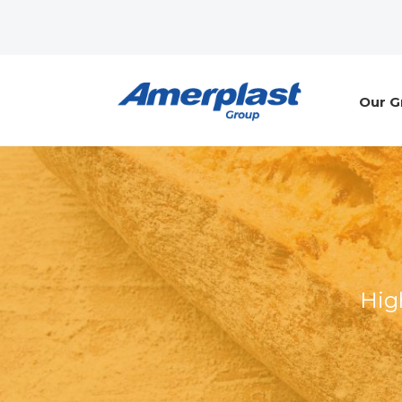
Our G
Hig