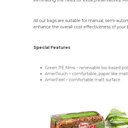
eliminating the need for extra preservatives. Mi
All our bags are suitable for manual, semi-auto
enhance the overall cost-effectiveness of your
Special Features
Green PE films – renewable bio based po
AmerTouch – comfortable, paper like matt
AmerFeel – comfortable matt surface