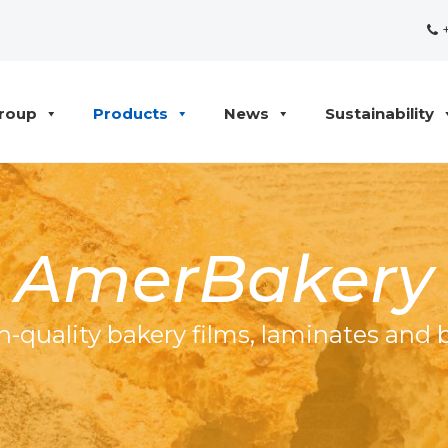
+
roup
Products
News
Sustainability
AmerBakery
h-quality bakery films, laminates and 