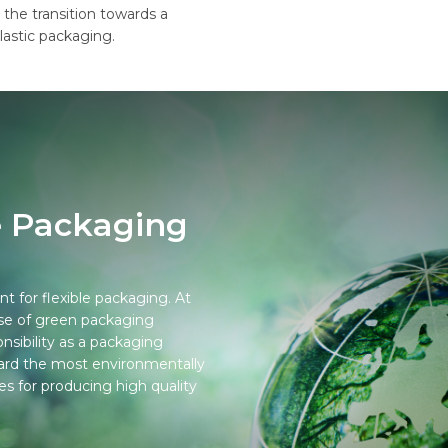
 the transition towards a
lastic packaging.
e Packaging
nt for flexible packaging. At
use of green packaging
onsibility as a packaging
rward the most environmentally
ies for producing high quality