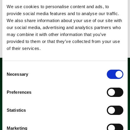
when it comes to increased sales and customer experience.
We use cookies to personalise content and ads, to
Packaging is not just a wrapping but an important part of
provide social media features and to analyse our traffic.
your product and your most powerful marketing tool.
We also share information about your use of our site with
our social media, advertising and analytics partners who
may combine it with other information that you’ve
Read more about
Reclosability and Laser Perforation
provided to them or that they’ve collected from your use
Solutions >>
of their services.
Consent
Necessary
Selection
Preferences
Recyclable laminates
Statistics
Amerplast’s focus in the development of laminates is
exclusively on the recyclable solutions. The future of plastic
Marketing