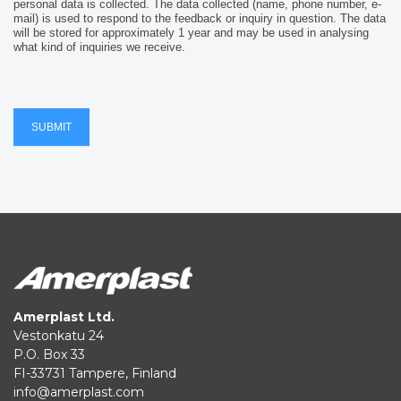
personal data is collected. The data collected (name, phone number, e-
mail) is used to respond to the feedback or inquiry in question. The data
will be stored for approximately 1 year and may be used in analysing
what kind of inquiries we receive.
SUBMIT
Amerplast Ltd.
Vestonkatu 24
P.O. Box 33
FI-33731 Tampere, Finland
info@amerplast.com