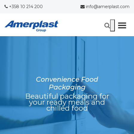
+358 10 214 200
info@amerplast.com
Convenience Food
Packaging
Beautiful packaging for
your ready meals and
chilled food