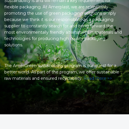
Sustainability is and will remain a key requirement for
flexible packaging. At Amerplast, we are relentlessly
promoting the use of green packaging solutions simply
because we think it is our responsibility as a packaging
supplier to constantly search for and bring forward the
most environmentally friendly alternatives in materials and
technologies for producing high quality packaging
solutions.
The AmerGreen sustainability program is our quest for a
better world. As part of the program, we offer sustainable
raw materials and ensured recyclability.
Read more >>