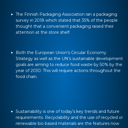
The Finnish Packaging Association ran a packaging
survey in 2018 which stated that 35% of the people
thought that a convenient packaging raised their
attention at the store shelf.
Both the European Union’s Circular Economy
Strategy as well as the UN’s sustainable development
goals are aiming to reduce food waste by 50% by the
year of 2030. This will require actions throughout the
food chain.
Sustainability is one of today’s key trends and future
requirements. Recyclability and the use of recycled or
renewable bio based materials are the features now