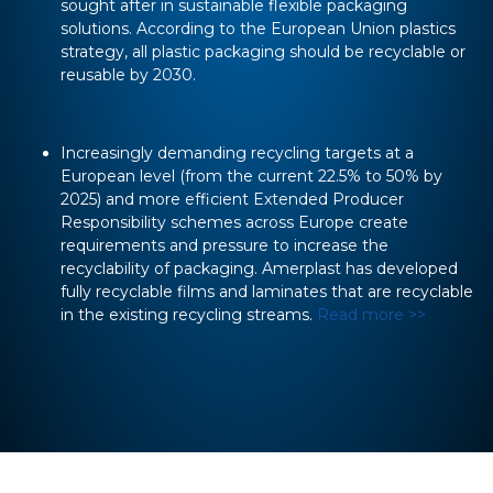
sought after in sustainable flexible packaging
solutions. According to the European Union plastics
strategy, all plastic packaging should be recyclable or
reusable by 2030.
Increasingly demanding recycling targets at a
European level (from the current 22.5% to 50% by
2025) and more efficient Extended Producer
Responsibility schemes across Europe create
requirements and pressure to increase the
recyclability of packaging. Amerplast has developed
fully recyclable films and laminates that are recyclable
in the existing recycling streams.
Read more >>