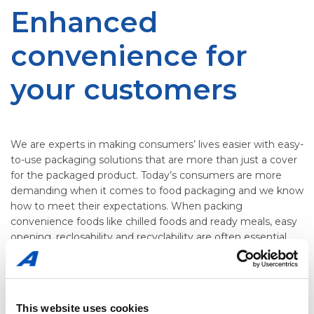
Enhanced
convenience for
your customers
We are experts in making consumers’ lives easier with easy-
to-use packaging solutions that are more than just a cover
for the packaged product. Today’s consumers are more
demanding when it comes to food packaging and we know
how to meet their expectations. When packing
convenience foods like chilled foods and ready meals, easy
opening, reclosability and recyclability are often essential.
Packaging that is easy to use and offer additional features
like easy heating in a microwave, will make a difference
This website uses cookies