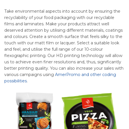
Take environmental aspects into account by ensuring the
recyclability of your food packaging with our recyclable
films and laminates. Make your products attract well
deserved attention by utilising different materials, coatings
and colours. Create a smooth surface that feels silky to the
touch with our matt film or lacquer. Select a suitable look
and feel, and utilise the full range of our 10-colour
flexographic printing. Our HD printing technology will allow
us to achieve even finer resolutions and, thus, significantly
better printing quality. You can also increase your sales with
various campaigns using
AmerPromo and other coding
possibilities
.