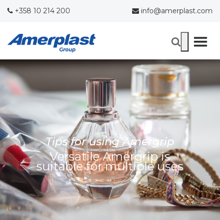
+358 10 214 200
info@amerplast.com
Tips for using Amergrip
Versatile Amergrip is
suitable for multiple uses