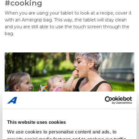
#cooking
When you are using your tablet to look at a recipe, cover it
with an Amergrip bag. This way, the tablet will stay clean
and you are still able to use the touch screen through the
bag.
This website uses cookies
We use cookies to personalise content and ads, to