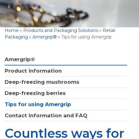
Home
»
Products and Packaging Solutions
»
Retail
Packaging
»
Amergrip®
»
Tips for using Amergrip
Amergrip®
Product information
Deep-freezing mushrooms
Deep-freezing berries
Tips for using Amergrip
Contact information and FAQ
Countless ways for