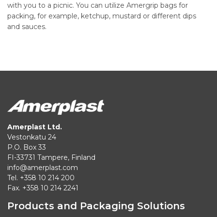
with you to a picnic. You can utilize Amergrip bags for
packing, for example, ketchup, mustard or different dips
and sauces.
Amerplast Ltd.
Vestonkatu 24
P.O. Box 33
FI-33731 Tampere, Finland
info@amerplast.com
Tel. +358 10 214 200
Fax. +358 10 214 2241
Products and Packaging Solutions