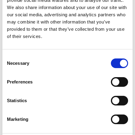
provide social media features and to analyse our traffic.
We also share information about your use of our site with
#camping
our social media, advertising and analytics partners who
Matches will stay dry when you pack them inside an
may combine it with other information that you’ve
Amergrip bag.
provided to them or that they’ve collected from your use
of their services.
#camping
Consent
When camping, pack your change of clothes, camera,
Necessary
Selection
phone, spare battery and maps to Amergrip bags to keep
them dry.
Preferences
#boating
Statistics
Pack all your sensitive goods, like phones and maps, to
Amergrip bags when boating.
Marketing