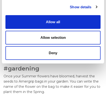
Show details
Allow all
Allow selection
Deny
#gardening
Once your Summer flowers have bloomed, harvest the
seeds to Amergrip bags in your garden. You can write the
name of the flower on the bag to make it easier for you to
plant them in the Spring.