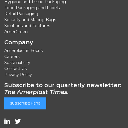
Hygiene and Tissue Packaging
Food Packaging and Labels
Retail Packaging
Security and Mailing Bags
Solutions and Features
AmerGreen
Company
Amerplast in Focus
Careers
Sustainability
Contact Us
Privacy Policy
Subscribe to our quarterly newsletter:
The Amerplast Times
.
SUBSCRIBE HERE