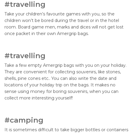
#travelling
Take your children’s favourite games with you, so the
children won’t be bored during the travel or in the hotel
room. Board game men, marks and dices will not get lost
once packet in their own Amergrip bags.
#travelling
Take a few empty Amergrip bags with you on your holiday.
They are convenient for collecting souvenirs, like stones,
shells, pine cones etc.. You can also write the date and
locations of your holiday trip on the bags. It makes no
sense using money for boring souvenirs, when you can
collect more interesting yourself!
#camping
It is sometimes difficult to take bigger bottles or containers