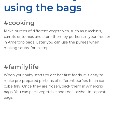
using the bags
#cooking
Make purées of different vegetables, such as zucchinis,
carrots or turnips and store them by portions in your freezer
in Amergrip bags. Later you can use the purées when
making soups, for example.
#familylife
When your baby starts to eat her first foods, it is easy to
make pre-prepared portions of different purées to an ice
cube tray. Once they are frozen, pack them in Amergrip
bags. You can pack vegetable and meat dishes in separate
bags.