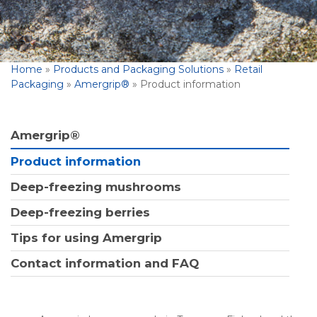
Home
»
Products and Packaging Solutions
»
Retail
Packaging
»
Amergrip®
»
Product information
Amergrip®
Product information
Deep-freezing mushrooms
Deep-freezing berries
Tips for using Amergrip
Contact information and FAQ