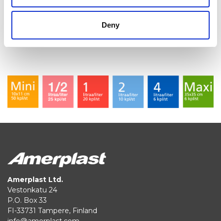
protecting sensitive goods, such as cell phones, from
moisture.
Deny
Amerplast Ltd.
Vestonkatu 24
P.O. Box 33
FI-33731 Tampere, Finland