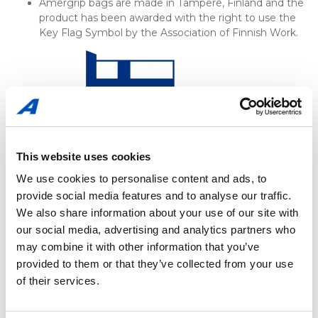
Amergrip bags are made in Tampere, Finland and the
product has been awarded with the right to use the
Key Flag Symbol by the Association of Finnish Work.
This website uses cookies
We use cookies to personalise content and ads, to
provide social media features and to analyse our traffic.
We also share information about your use of our site with
our social media, advertising and analytics partners who
The bags are made of low-density polyethylene (LD-
may combine it with other information that you’ve
PE).
provided to them or that they’ve collected from your use
Amergrip bags are recyclable. After use, the bags can
of their services.
be returned to plastic collection/energy waste
collection points. The product packaging can be
separately sorted as plastic packaging waste.