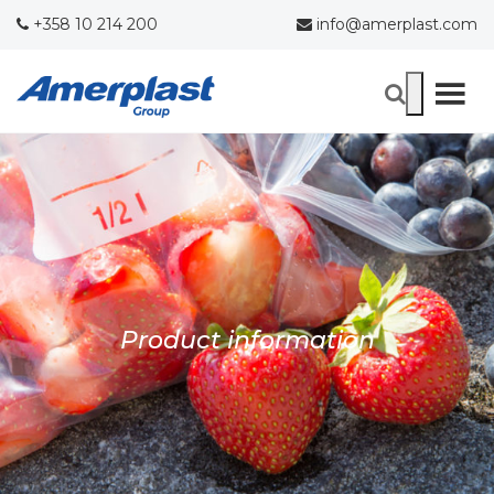
+358 10 214 200
info@amerplast.com
Product information