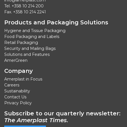
info@amerplast.com
Tel. +358 10 214 200
Fax. +358 10 214 2241
Products and Packaging Solutions
Hygiene and Tissue Packaging
Food Packaging and Labels
Retail Packaging
Security and Mailing Bags
Solutions and Features
AmerGreen
Company
Amerplast in Focus
Careers
Sustainability
Contact Us
Privacy Policy
Subscribe to our quarterly newsletter:
The Amerplast Times
.